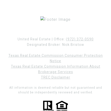
United Real Estate | Office:
(972) 372-0590
Designated Broker: Nick Bristow
Texas Real Estate Commission Consumer Protection
Notice
Texas Real Estate Commission Information About
Brokerage Services
TREC Disclaimer
All information is deemed reliable but not guaranteed and
should be independently reviewed and verified.