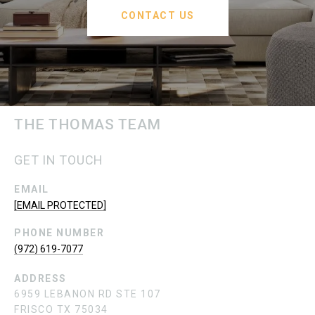
CONTACT US
THE THOMAS TEAM
GET IN TOUCH
EMAIL
[EMAIL PROTECTED]
PHONE NUMBER
(972) 619-7077
ADDRESS
6959 LEBANON RD STE 107
FRISCO TX 75034