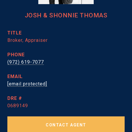
JOSH & SHONNIE THOMAS
TITLE
Broker, Appraiser
PHONE
(972) 619-7077
EMAIL
[email protected]
DRE #
0689149
CONTACT AGENT