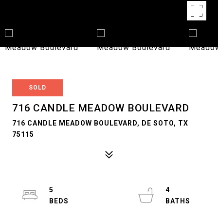
SOLD
716 CANDLE MEADOW BOULEVARD
716 CANDLE MEADOW BOULEVARD, DE SOTO, TX
75115
5
4