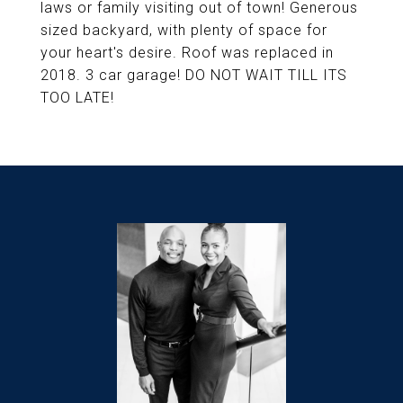
laws or family visiting out of town! Generous
sized backyard, with plenty of space for
your heart's desire. Roof was replaced in
2018. 3 car garage! DO NOT WAIT TILL ITS
TOO LATE!