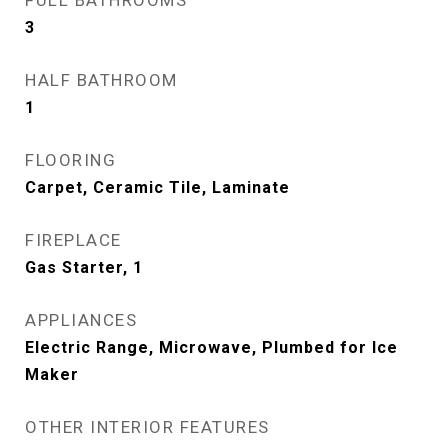
FULL BATHROOMS
3
HALF BATHROOM
1
FLOORING
Carpet, Ceramic Tile, Laminate
FIREPLACE
Gas Starter, 1
APPLIANCES
Electric Range, Microwave, Plumbed for Ice
Maker
OTHER INTERIOR FEATURES