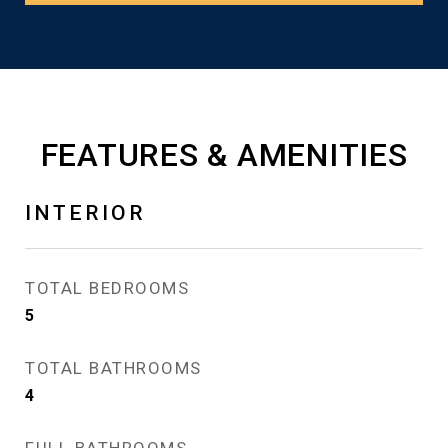
FEATURES & AMENITIES
INTERIOR
TOTAL BEDROOMS
5
TOTAL BATHROOMS
4