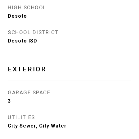
HIGH SCHOOL
Desoto
SCHOOL DISTRICT
Desoto ISD
EXTERIOR
GARAGE SPACE
3
UTILITIES
City Sewer, City Water