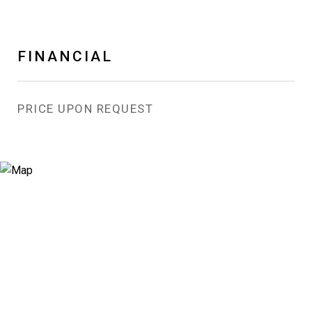
FINANCIAL
PRICE UPON REQUEST