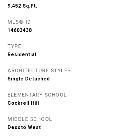
9,452
Sq.Ft.
MLS® ID
14603438
TYPE
Residential
ARCHITECTURE STYLES
Single Detached
ELEMENTARY SCHOOL
Cockrell Hill
MIDDLE SCHOOL
Desoto West