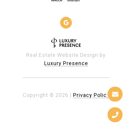
Real Estate Website Design by
Luxury Presence
Copyright ©
2026
|
Privacy Policy