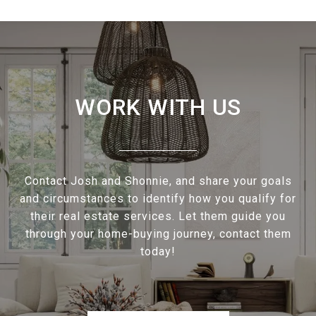
WORK WITH US
Contact Josh and Shonnie, and share your goals
and circumstances to identify how you qualify for
their real estate services. Let them guide you
through your home-buying journey, contact them
today!