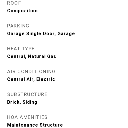
ROOF
Composition
PARKING
Garage Single Door, Garage
HEAT TYPE
Central, Natural Gas
AIR CONDITIONING
Central Air, Electric
SUBSTRUCTURE
Brick, Siding
HOA AMENITIES
Maintenance Structure