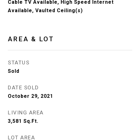
Cable TV Available, High Speed Internet
Available, Vaulted Ceiling(s)
AREA & LOT
STATUS
Sold
DATE SOLD
October 29, 2021
LIVING AREA
3,581
Sq.Ft.
LOT AREA