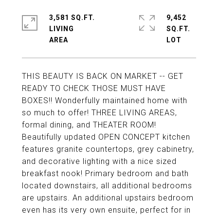
3,581 SQ.FT.
9,452
LIVING
SQ.FT.
THIS BEAUTY IS BACK ON MARKET -- GET
READY TO CHECK THOSE MUST HAVE
BOXES!! Wonderfully maintained home with
so much to offer! THREE LIVING AREAS,
formal dining, and THEATER ROOM!
Beautifully updated OPEN CONCEPT kitchen
features granite countertops, grey cabinetry,
and decorative lighting with a nice sized
breakfast nook! Primary bedroom and bath
located downstairs, all additional bedrooms
are upstairs. An additional upstairs bedroom
even has its very own ensuite, perfect for in