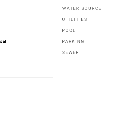
WATER SOURCE
UTILITIES
POOL
PARKING
sal
SEWER