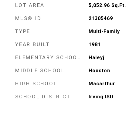
LOT AREA
5,052.96
Sq.Ft.
MLS® ID
21305469
TYPE
Multi-Family
YEAR BUILT
1981
ELEMENTARY SCHOOL
Haleyj
MIDDLE SCHOOL
Houston
HIGH SCHOOL
Macarthur
SCHOOL DISTRICT
Irving ISD