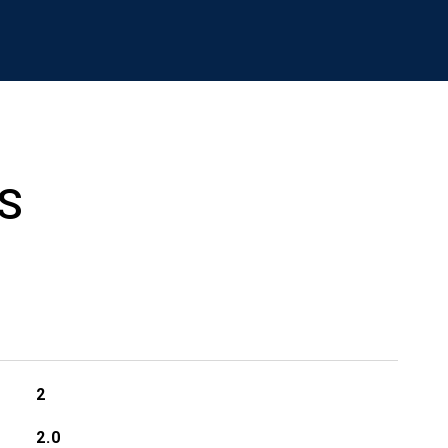
S
2
2.0