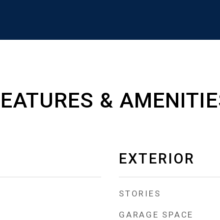
FEATURES & AMENITIE
EXTERIOR
STORIES
GARAGE SPACE