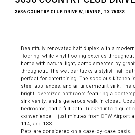
3636 COUNTRY CLUB DRIVE W, IRVING, TX 75038
Beautifully renovated half duplex with a modern
flooring, while vinyl flooring extends throughout 
home with natural light, complemented by grani
throughout. The wet bar tucks a stylish half ba
perfect for entertaining. The spacious kitchen is
steel appliances, and an undermount sink. The d
bright, oversized bathroom featuring a contemp
sink vanity, and a generous walk-in closet. Upstai
bedrooms, and a full bath. Tucked into a quiet
convenience -- just minutes from DFW Airport a
114, and 183.
Pets are considered on a case-by-case basis.