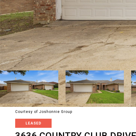
Courtesy of Joshonnie Group
LEASED
3636 COUNTRY CLUB DRIV