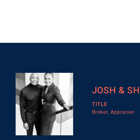
JOSH & S
TITLE
Broker, Appraiser