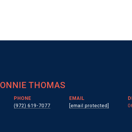
HONNIE THOMAS
PHONE
EMAIL
D
(972) 619-7077
[email protected]
0