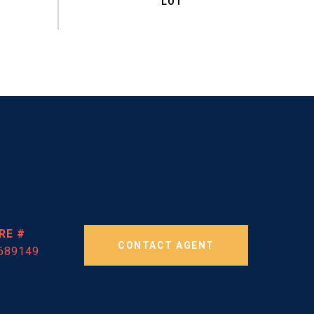
RE #
CONTACT AGENT
689149