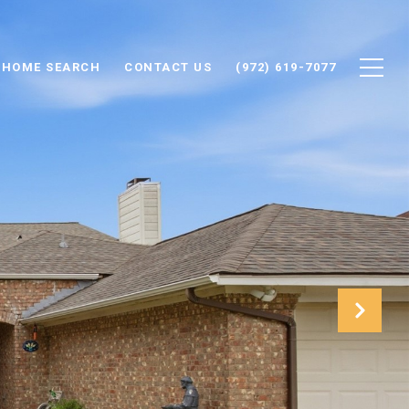
HOME SEARCH
CONTACT US
(972) 619-7077