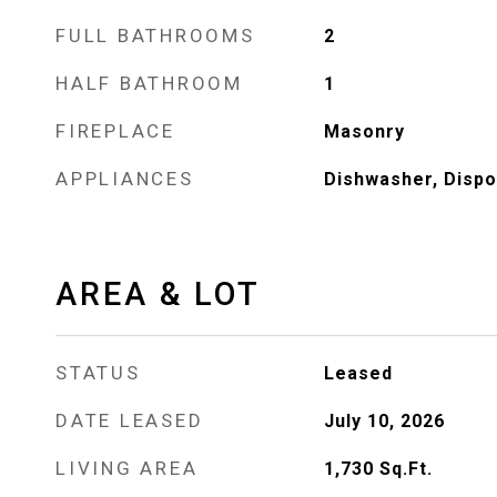
FULL BATHROOMS
2
HALF BATHROOM
1
FIREPLACE
Masonry
APPLIANCES
Dishwasher, Dispo
AREA & LOT
STATUS
Leased
DATE LEASED
July 10, 2026
LIVING AREA
1,730
Sq.Ft.