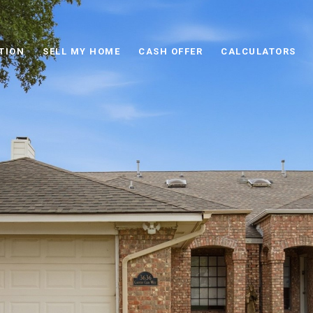
TION
SELL MY HOME
CASH OFFER
CALCULATORS