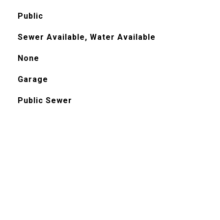
Public
Sewer Available, Water Available
None
Garage
Public Sewer