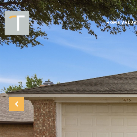
HOME VALUA