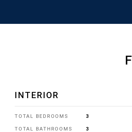
INTERIOR
TOTAL BEDROOMS
3
TOTAL BATHROOMS
3