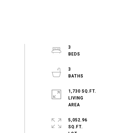
3
3
1,730 SQ.FT.
LIVING
5,052.96
SQ.FT.