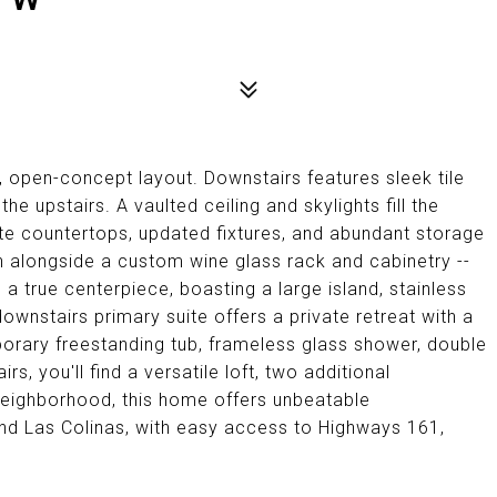
, open-concept layout. Downstairs features sleek tile
the upstairs. A vaulted ceiling and skylights fill the
te countertops, updated fixtures, and abundant storage
th alongside a custom wine glass rack and cabinetry --
 a true centerpiece, boasting a large island, stainless
ownstairs primary suite offers a private retreat with a
orary freestanding tub, frameless glass shower, double
rs, you'll find a versatile loft, two additional
 neighborhood, this home offers unbeatable
nd Las Colinas, with easy access to Highways 161,