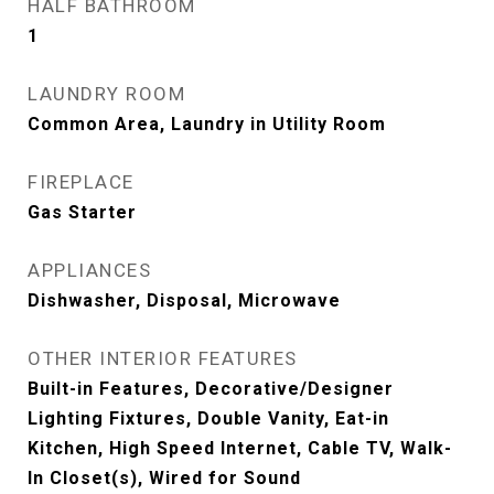
HALF BATHROOM
1
LAUNDRY ROOM
Common Area, Laundry in Utility Room
FIREPLACE
Gas Starter
APPLIANCES
Dishwasher, Disposal, Microwave
OTHER INTERIOR FEATURES
Built-in Features, Decorative/Designer
Lighting Fixtures, Double Vanity, Eat-in
Kitchen, High Speed Internet, Cable TV, Walk-
In Closet(s), Wired for Sound