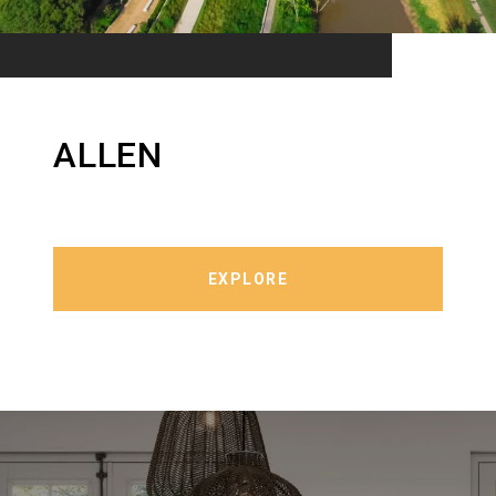
ALLEN
EXPLORE