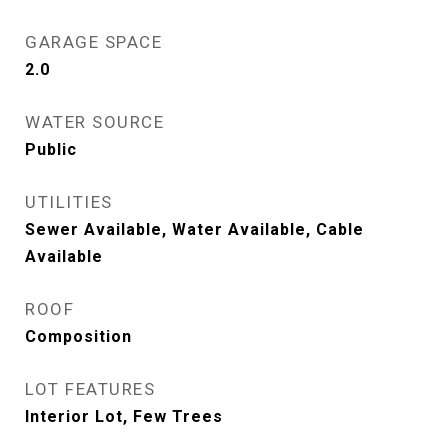
GARAGE SPACE
2.0
WATER SOURCE
Public
UTILITIES
Sewer Available, Water Available, Cable
Available
ROOF
Composition
LOT FEATURES
Interior Lot, Few Trees