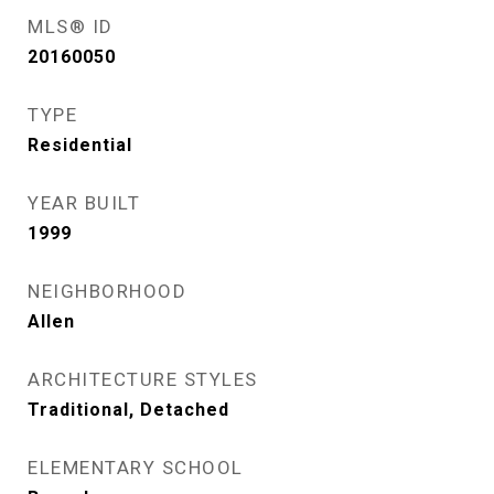
MLS® ID
20160050
TYPE
Residential
YEAR BUILT
1999
NEIGHBORHOOD
Allen
ARCHITECTURE STYLES
Traditional, Detached
ELEMENTARY SCHOOL