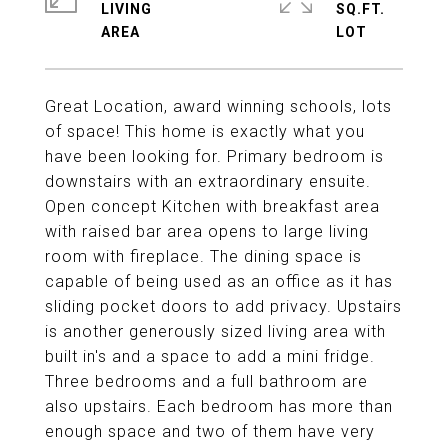
LIVING
SQ.FT.
Great Location, award winning schools, lots
of space! This home is exactly what you
have been looking for. Primary bedroom is
downstairs with an extraordinary ensuite.
Open concept Kitchen with breakfast area
with raised bar area opens to large living
room with fireplace. The dining space is
capable of being used as an office as it has
sliding pocket doors to add privacy. Upstairs
is another generously sized living area with
built in's and a space to add a mini fridge.
Three bedrooms and a full bathroom are
also upstairs. Each bedroom has more than
enough space and two of them have very