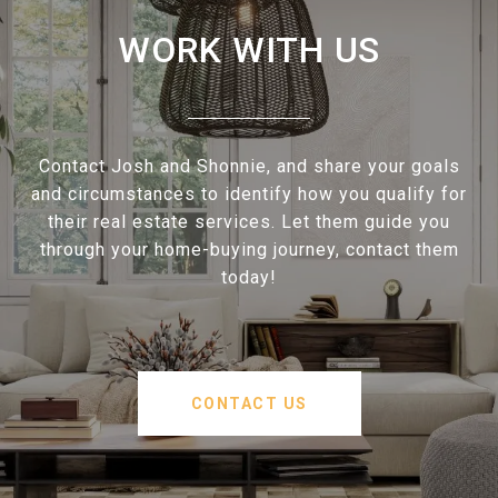
WORK WITH US
Contact Josh and Shonnie, and share your goals
and circumstances to identify how you qualify for
their real estate services. Let them guide you
through your home-buying journey, contact them
today!
CONTACT US