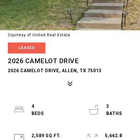
Courtesy of United Real Estate
LEASED
2026 CAMELOT DRIVE
2026 CAMELOT DRIVE, ALLEN, TX 75013
4
3
2,589 SQ.FT.
5,662.8