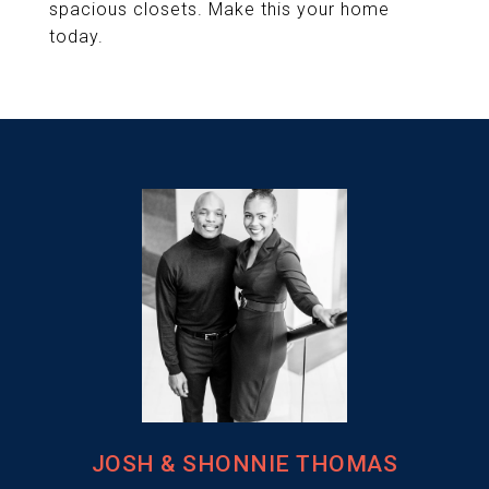
spacious closets. Make this your home
today.
JOSH & SHONNIE THOMAS