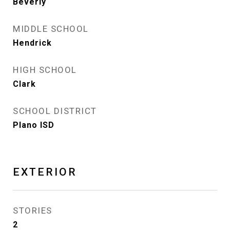
Beverly
MIDDLE SCHOOL
Hendrick
HIGH SCHOOL
Clark
SCHOOL DISTRICT
Plano ISD
EXTERIOR
STORIES
2