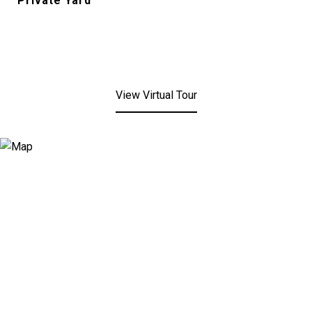
Private Yard
View Virtual Tour