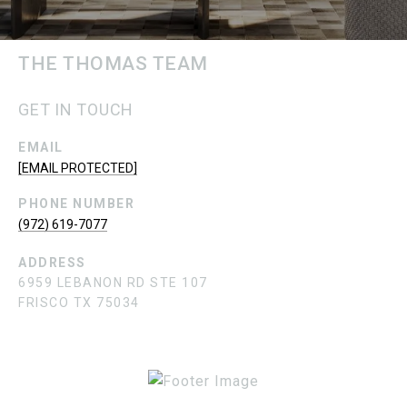
THE THOMAS TEAM
GET IN TOUCH
EMAIL
[EMAIL PROTECTED]
PHONE NUMBER
(972) 619-7077
ADDRESS
6959 LEBANON RD STE 107
FRISCO TX 75034