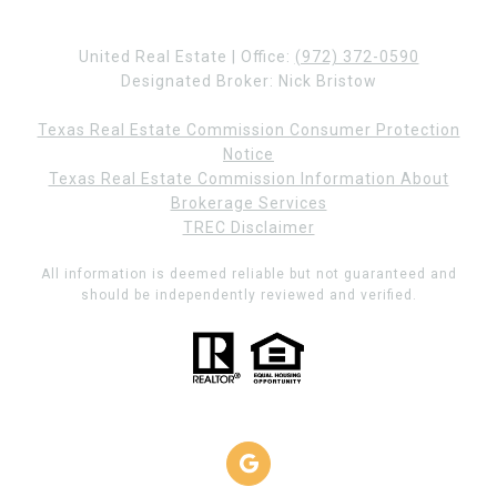
United Real Estate | Office:
(972) 372-0590
Designated Broker: Nick Bristow
Texas Real Estate Commission Consumer Protection
Notice
Texas Real Estate Commission Information About
Brokerage Services
TREC Disclaimer
All information is deemed reliable but not guaranteed and
should be independently reviewed and verified.