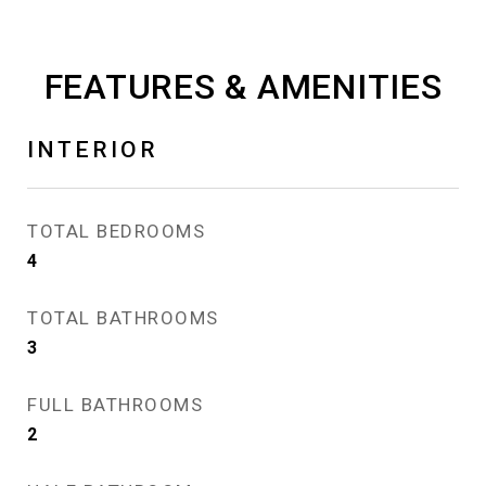
FEATURES & AMENITIES
INTERIOR
TOTAL BEDROOMS
4
TOTAL BATHROOMS
3
FULL BATHROOMS
2