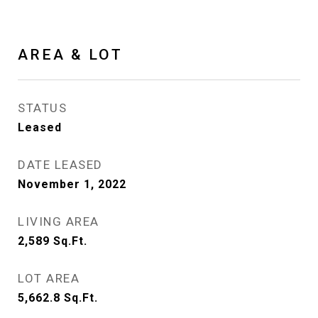
AREA & LOT
STATUS
Leased
DATE LEASED
November 1, 2022
LIVING AREA
2,589
Sq.Ft.
LOT AREA
5,662.8
Sq.Ft.