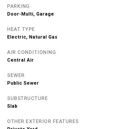
PARKING
Door-Multi, Garage
HEAT TYPE
Electric, Natural Gas
AIR CONDITIONING
Central Air
SEWER
Public Sewer
SUBSTRUCTURE
Slab
OTHER EXTERIOR FEATURES