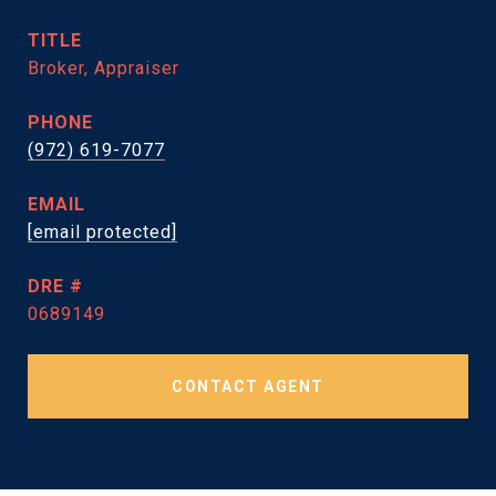
TITLE
Broker, Appraiser
PHONE
(972) 619-7077
EMAIL
[email protected]
DRE #
0689149
CONTACT AGENT