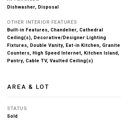
Dishwasher, Disposal
OTHER INTERIOR FEATURES
Built-in Features, Chandelier, Cathedral
Ceiling(s), Decorative/Designer Lighting
Fixtures, Double Vanity, Eat-in Kitchen, Granite
Counters, High Speed Internet, Kitchen Island,
Pantry, Cable TV, Vaulted Ceiling(s)
AREA & LOT
STATUS
Sold