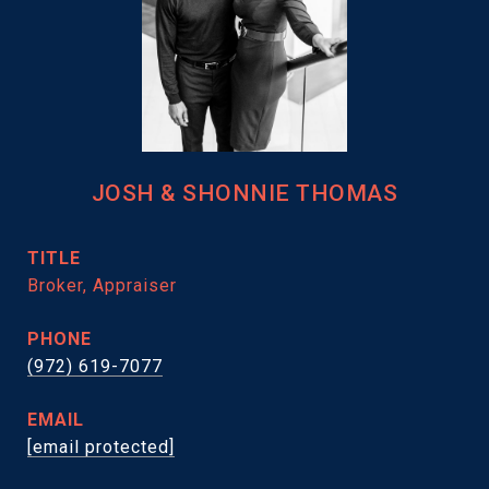
JOSH & SHONNIE THOMAS
TITLE
Broker, Appraiser
PHONE
(972) 619-7077
EMAIL
[email protected]