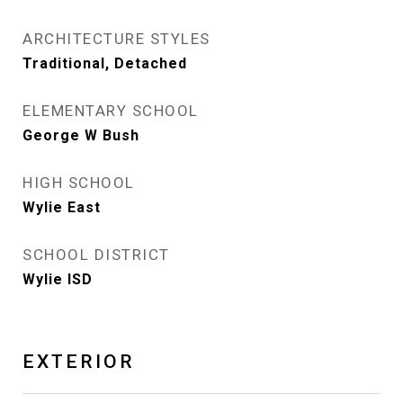
ARCHITECTURE STYLES
Traditional, Detached
ELEMENTARY SCHOOL
George W Bush
HIGH SCHOOL
Wylie East
SCHOOL DISTRICT
Wylie ISD
EXTERIOR