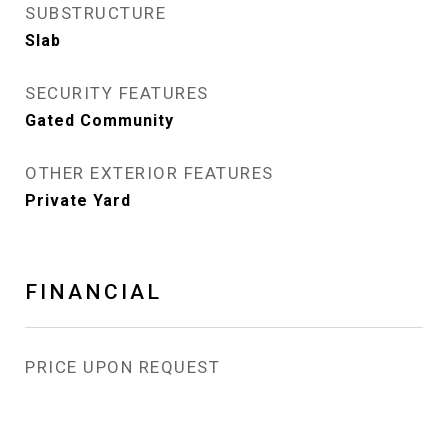
SUBSTRUCTURE
Slab
SECURITY FEATURES
Gated Community
OTHER EXTERIOR FEATURES
Private Yard
FINANCIAL
PRICE UPON REQUEST