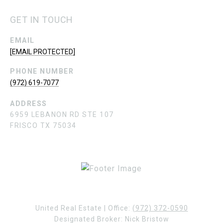
GET IN TOUCH
EMAIL
[EMAIL PROTECTED]
PHONE NUMBER
(972) 619-7077
ADDRESS
6959 LEBANON RD STE 107
FRISCO TX 75034
United Real Estate | Office:
(972) 372-0590
Designated Broker: Nick Bristow