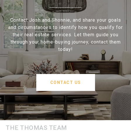
Contact Josh and Shonnie, and share your goals
and circumstances to identify how you qualify for
their real estate services. Let them guide you
through your home-buying journey, contact them
today!
CONTACT US
THE THOMAS TEAM