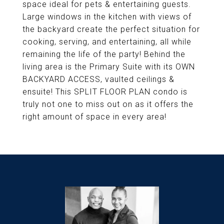
space ideal for pets & entertaining guests.
Large windows in the kitchen with views of
the backyard create the perfect situation for
cooking, serving, and entertaining, all while
remaining the life of the party! Behind the
living area is the Primary Suite with its OWN
BACKYARD ACCESS, vaulted ceilings &
ensuite! This SPLIT FLOOR PLAN condo is
truly not one to miss out on as it offers the
right amount of space in every area!