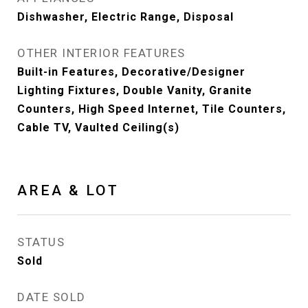
Dishwasher, Electric Range, Disposal
OTHER INTERIOR FEATURES
Built-in Features, Decorative/Designer
Lighting Fixtures, Double Vanity, Granite
Counters, High Speed Internet, Tile Counters,
Cable TV, Vaulted Ceiling(s)
AREA & LOT
STATUS
Sold
DATE SOLD