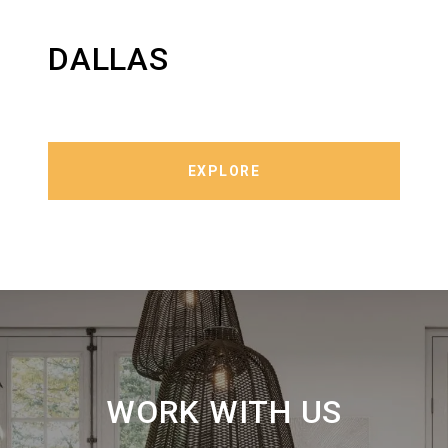
DALLAS
EXPLORE
WORK WITH US