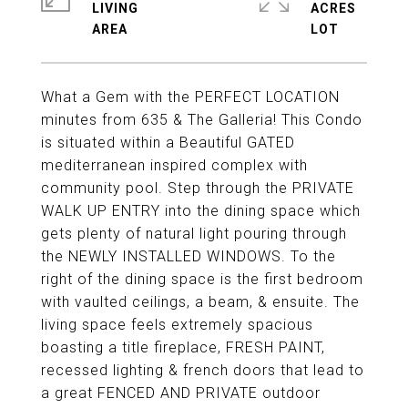
LIVING
ACRES
What a Gem with the PERFECT LOCATION
minutes from 635 & The Galleria! This Condo
is situated within a Beautiful GATED
mediterranean inspired complex with
community pool. Step through the PRIVATE
WALK UP ENTRY into the dining space which
gets plenty of natural light pouring through
the NEWLY INSTALLED WINDOWS. To the
right of the dining space is the first bedroom
with vaulted ceilings, a beam, & ensuite. The
living space feels extremely spacious
boasting a title fireplace, FRESH PAINT,
recessed lighting & french doors that lead to
a great FENCED AND PRIVATE outdoor