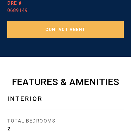
DRE #
0689149
CONTACT AGENT
FEATURES & AMENITIES
INTERIOR
TOTAL BEDROOMS
2