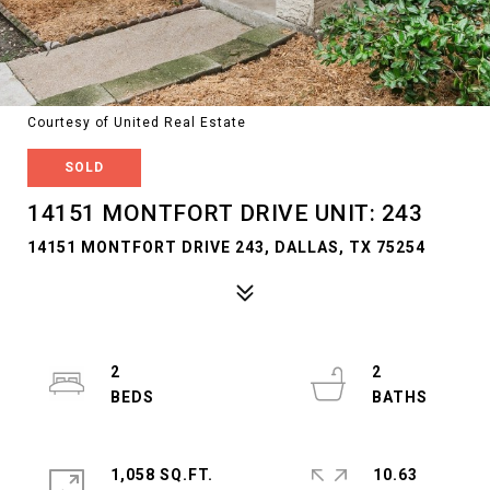
Courtesy of United Real Estate
SOLD
14151 MONTFORT DRIVE UNIT: 243
14151 MONTFORT DRIVE 243, DALLAS, TX 75254
2
2
1,058 SQ.FT.
10.63