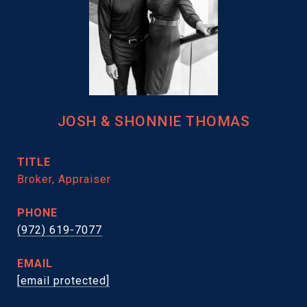
JOSH & SHONNIE THOMAS
TITLE
Broker, Appraiser
PHONE
(972) 619-7077
EMAIL
[email protected]