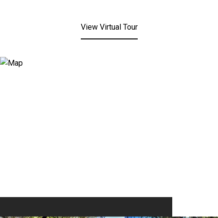
View Virtual Tour