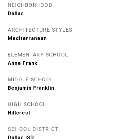
NEIGHBORHOOD
Dallas
ARCHITECTURE STYLES
Mediterranean
ELEMENTARY SCHOOL
Anne Frank
MIDDLE SCHOOL
Benjamin Franklin
HIGH SCHOOL
Hillcrest
SCHOOL DISTRICT
Dallas ISD