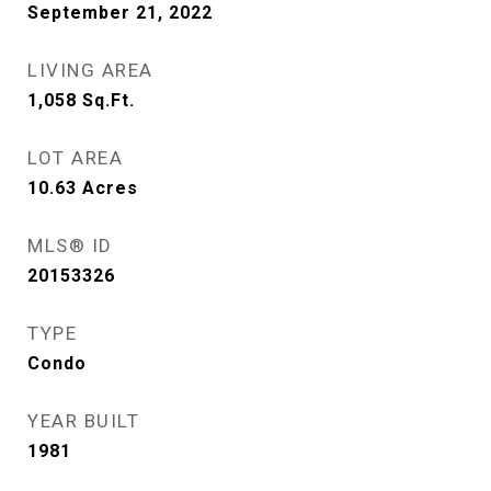
September 21, 2022
LIVING AREA
1,058
Sq.Ft.
LOT AREA
10.63
Acres
MLS® ID
20153326
TYPE
Condo
YEAR BUILT
1981