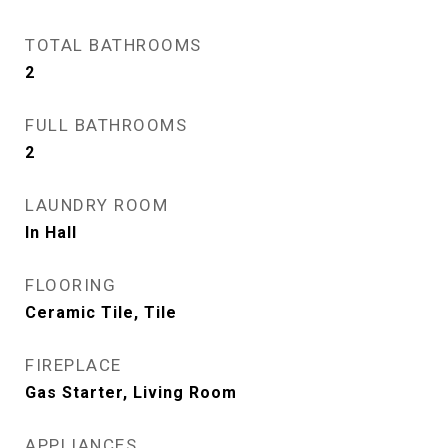
TOTAL BATHROOMS
2
FULL BATHROOMS
2
LAUNDRY ROOM
In Hall
FLOORING
Ceramic Tile, Tile
FIREPLACE
Gas Starter, Living Room
APPLIANCES