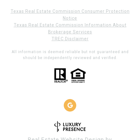
Texas Real Estate Commission Consumer Protection
Notice
Texas Real Estate Commission Information About
Brokerage Services
TREC Disclaimer
All information is deemed reliable but not guaranteed and
should be independently reviewed and verified.
Real Estate Website Design by