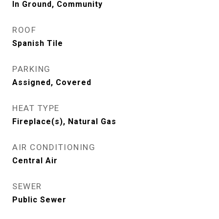
In Ground, Community
ROOF
Spanish Tile
PARKING
Assigned, Covered
HEAT TYPE
Fireplace(s), Natural Gas
AIR CONDITIONING
Central Air
SEWER
Public Sewer