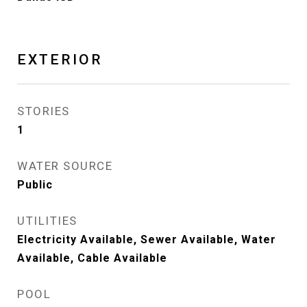
EXTERIOR
STORIES
1
WATER SOURCE
Public
UTILITIES
Electricity Available, Sewer Available, Water
Available, Cable Available
POOL