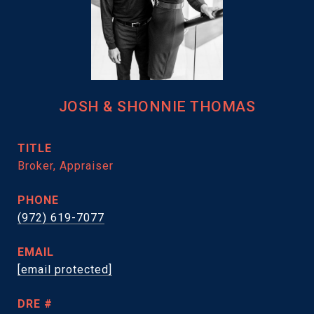
JOSH & SHONNIE THOMAS
TITLE
Broker, Appraiser
PHONE
(972) 619-7077
EMAIL
[email protected]
DRE #