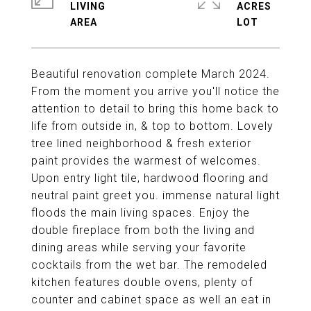
LIVING
ACRES
Beautiful renovation complete March 2024.
From the moment you arrive you'll notice the
attention to detail to bring this home back to
life from outside in, & top to bottom. Lovely
tree lined neighborhood & fresh exterior
paint provides the warmest of welcomes.
Upon entry light tile, hardwood flooring and
neutral paint greet you. immense natural light
floods the main living spaces. Enjoy the
double fireplace from both the living and
dining areas while serving your favorite
cocktails from the wet bar. The remodeled
kitchen features double ovens, plenty of
counter and cabinet space as well an eat in