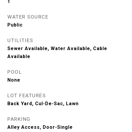
1
WATER SOURCE
Public
UTILITIES
Sewer Available, Water Available, Cable
Available
POOL
None
LOT FEATURES
Back Yard, Cul-De-Sac, Lawn
PARKING
Alley Access, Door-Single