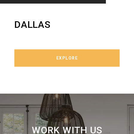
DALLAS
EXPLORE
WORK WITH US