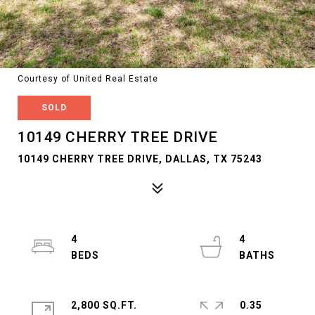
Courtesy of United Real Estate
SOLD
10149 CHERRY TREE DRIVE
10149 CHERRY TREE DRIVE, DALLAS, TX 75243
4
4
2,800 SQ.FT.
0.35