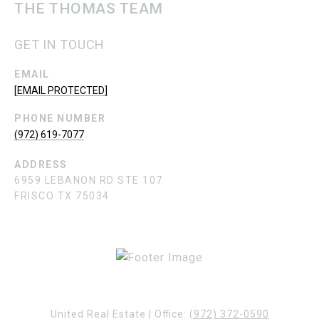
THE THOMAS TEAM
GET IN TOUCH
EMAIL
[EMAIL PROTECTED]
PHONE NUMBER
(972) 619-7077
ADDRESS
6959 LEBANON RD STE 107
FRISCO TX 75034
United Real Estate | Office:
(972) 372-0590