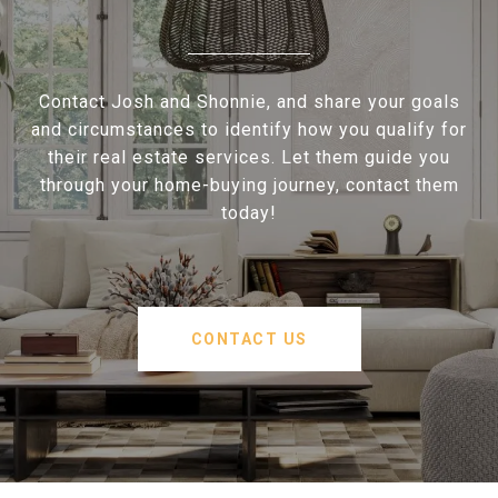
Contact Josh and Shonnie, and share your goals
and circumstances to identify how you qualify for
their real estate services. Let them guide you
through your home-buying journey, contact them
today!
CONTACT US