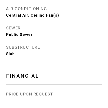
AIR CONDITIONING
Central Air, Ceiling Fan(s)
SEWER
Public Sewer
SUBSTRUCTURE
Slab
FINANCIAL
PRICE UPON REQUEST