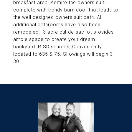
breakfast area. Admire the owners suit
complete with trendy barn door that leads to
the well designed owners suit bath. All
additional bathrooms have also been
remodeled. .3 acre cul-de-sac lot provides
ample space to create your dream
backyard. RISD schools, Conveniently
located to 635 & 75. Showings will begin 3-
30.