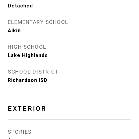
Detached
ELEMENTARY SCHOOL
Aikin
HIGH SCHOOL
Lake Highlands
SCHOOL DISTRICT
Richardson ISD
EXTERIOR
STORIES