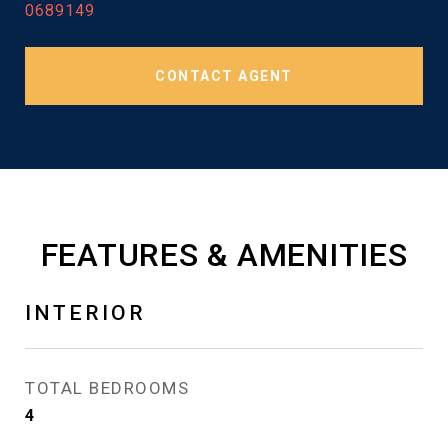
0689149
CONTACT AGENT
FEATURES & AMENITIES
INTERIOR
TOTAL BEDROOMS
4