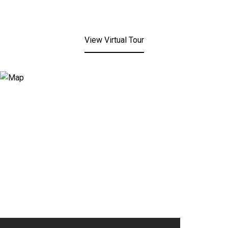
View Virtual Tour