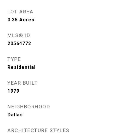
LOT AREA
0.35
Acres
MLS® ID
20564772
TYPE
Residential
YEAR BUILT
1979
NEIGHBORHOOD
Dallas
ARCHITECTURE STYLES