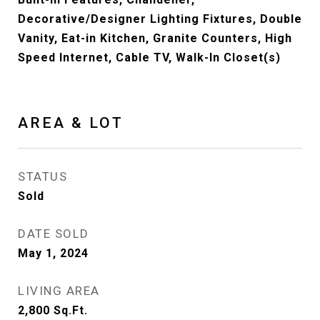
Decorative/Designer Lighting Fixtures, Double
Vanity, Eat-in Kitchen, Granite Counters, High
Speed Internet, Cable TV, Walk-In Closet(s)
AREA & LOT
STATUS
Sold
DATE SOLD
May 1, 2024
LIVING AREA
2,800
Sq.Ft.