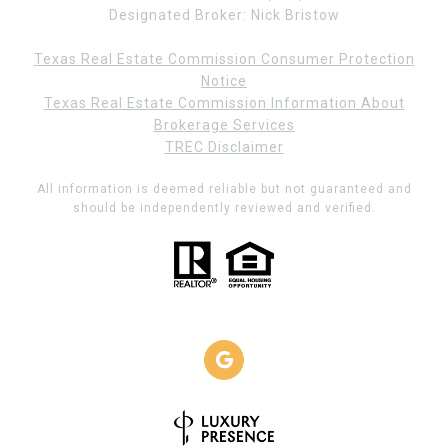
Designated Broker: Nick Bristow
Texas Real Estate Commission Consumer Protection
Notice
Texas Real Estate Commission Information About
Brokerage Services
TREC Disclaimer
All information is deemed reliable but not guaranteed and
should be independently reviewed and verified.