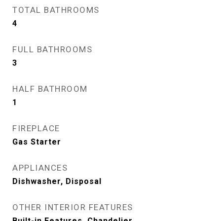
TOTAL BATHROOMS
4
FULL BATHROOMS
3
HALF BATHROOM
1
FIREPLACE
Gas Starter
APPLIANCES
Dishwasher, Disposal
OTHER INTERIOR FEATURES
Built-in Features, Chandelier,